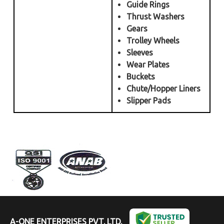
Guide Rings
Thrust Washers
Gears
Trolley Wheels
Sleeves
Wear Plates
Buckets
Chute/Hopper Liners
Slipper Pads
A-ONE ENTERPRISES PVT. LTD.