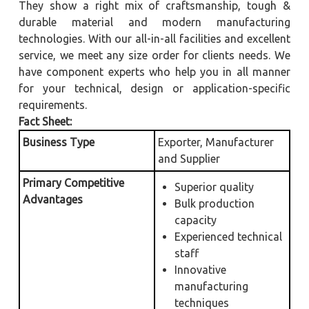
They show a right mix of craftsmanship, tough &
durable material and modern manufacturing
technologies. With our all-in-all facilities and excellent
service, we meet any size order for clients needs. We
have component experts who help you in all manner
for your technical, design or application-specific
requirements.
Fact Sheet:
Business Type
Exporter, Manufacturer
and Supplier
Primary Competitive
Superior quality
Advantages
Bulk production
capacity
Experienced technical
staff
Innovative
manufacturing
techniques