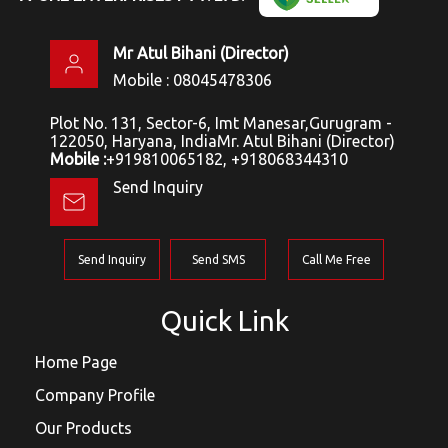
Mr Atul Bihani
(
Director
)
Mobile :
08045478306
Plot No. 131, Sector-6, Imt Manesar,Gurugram -
122050, Haryana, IndiaMr. Atul Bihani (Director)
Mobile :
+919810065182, +918068344310
Send Inquiry
Send Inquiry
Send SMS
Call Me Free
Quick Link
Home Page
Company Profile
Our Products