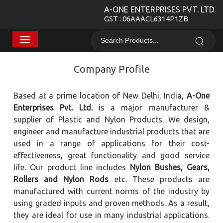
A-ONE ENTERPRISES PVT. LTD.
GST : 06AAACL6314P1ZB
Company Profile
Based at a prime location of New Delhi, India,
A-One
Enterprises Pvt. Ltd.
is a major manufacturer &
supplier of Plastic and Nylon Products. We design,
engineer and manufacture industrial products that are
used in a range of applications for their cost-
effectiveness, great functionality and good service
life. Our product line includes
Nylon Bushes, Gears,
Rollers and Nylon Rods
etc. These products are
manufactured with current norms of the industry by
using graded inputs and proven methods. As a result,
they are ideal for use in many industrial applications.