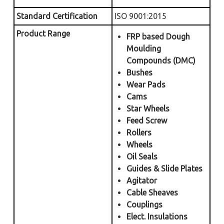
Standard Certification
ISO 9001:2015
Product Range
FRP based Dough
Moulding
Compounds (DMC)
Bushes
Wear Pads
Cams
Star Wheels
Feed Screw
Rollers
Wheels
Oil Seals
Guides & Slide Plates
Agitator
Cable Sheaves
Couplings
Elect. Insulations